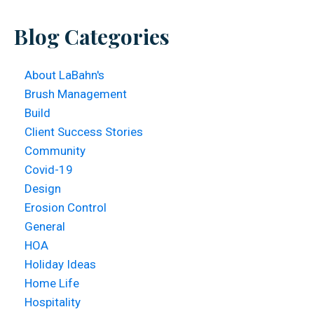
website
Blog Categories
About LaBahn's
Brush Management
Build
Client Success Stories
Community
Covid-19
Design
Erosion Control
General
HOA
Holiday Ideas
Home Life
Hospitality