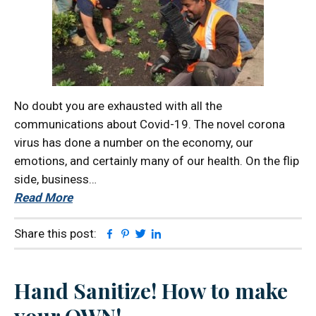
No doubt you are exhausted with all the
communications about Covid-19. The novel corona
virus has done a number on the economy, our
emotions, and certainly many of our health. On the flip
side, business…
Read More
Facebook
Pinterest
Twitter
Linkedin
Share this post:
Hand Sanitize! How to make