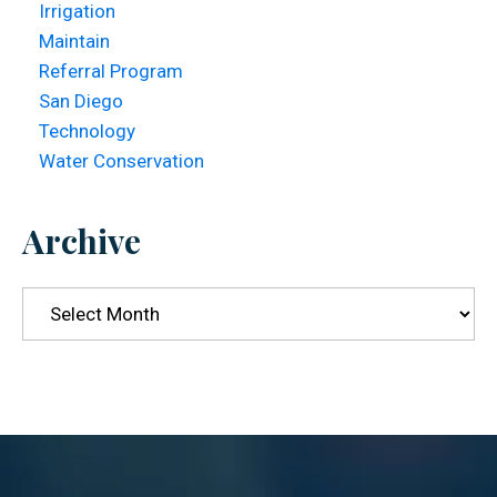
Irrigation
Maintain
Referral Program
San Diego
Technology
Water Conservation
Archive
Archive