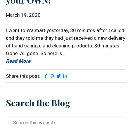
your OWN!
March 19, 2020
I went to Walmart yesterday, 30 minutes after I called
and they told me they had just received a new delivery
of hand sanitize and cleaning products. 30 minutes.
Gone. All gone. So here is…
Read More
Facebook
Pinterest
Twitter
Linkedin
Share this post:
Primary
Search the Blog
Sidebar
Search
this