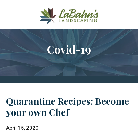
Skip
Skip
Skip
to
to
to
main
primary
footer
content
sidebar
Covid-19
Quarantine Recipes: Become
your own Chef
April 15, 2020