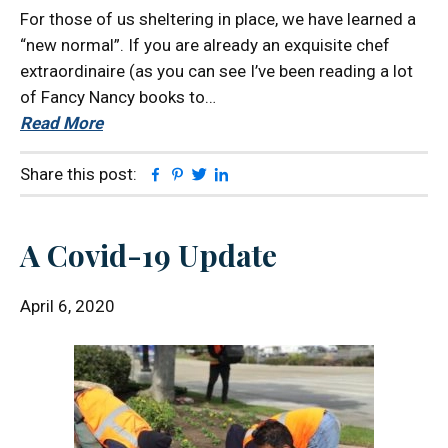
For those of us sheltering in place, we have learned a
“new normal”. If you are already an exquisite chef
extraordinaire (as you can see I’ve been reading a lot
of Fancy Nancy books to…
Read More
Facebook
Pinterest
Twitter
Linkedin
Share this post:
A Covid-19 Update
April 6, 2020