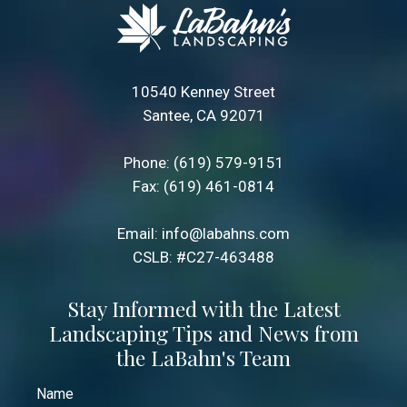
10540 Kenney Street
Santee, CA 92071
Phone:
(619) 579-9151
Fax: (619) 461-0814
Email:
info@labahns.com
CSLB: #C27-463488
Stay Informed with the Latest
Landscaping Tips and News from
the LaBahn's Team
Name