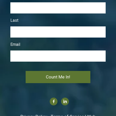
Last
Email
Count Me In!
Facebook
Linkedin