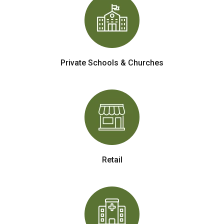
Private Schools & Churches
Retail