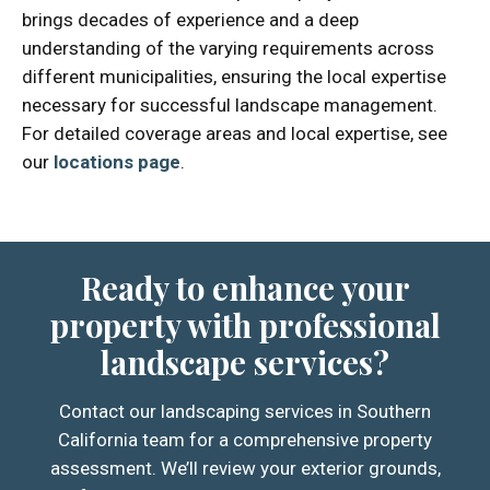
brings decades of experience and a deep
understanding of the varying requirements across
different municipalities, ensuring the local expertise
necessary for successful landscape management.
For detailed coverage areas and local expertise, see
our
locations page
.
Ready to enhance your
property with professional
landscape services?
Contact our landscaping services in Southern
California team for a comprehensive property
assessment. We’ll review your exterior grounds,