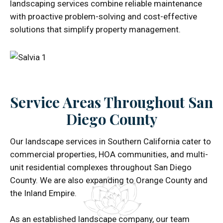
landscaping services combine reliable maintenance
with proactive problem-solving and cost-effective
solutions that simplify property management.
Service Areas Throughout San
Diego County
Our landscape services in Southern California cater to
commercial properties, HOA communities, and multi-
unit residential complexes throughout San Diego
County. We are also expanding to Orange County and
the Inland Empire.
As an established landscape company, our team