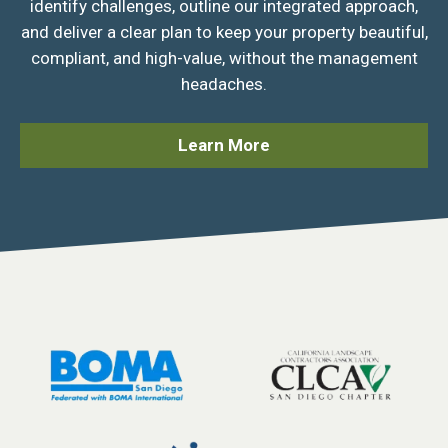
identify challenges, outline our integrated approach,
and deliver a clear plan to keep your property beautiful,
compliant, and high-value, without the management
headaches.
Learn More