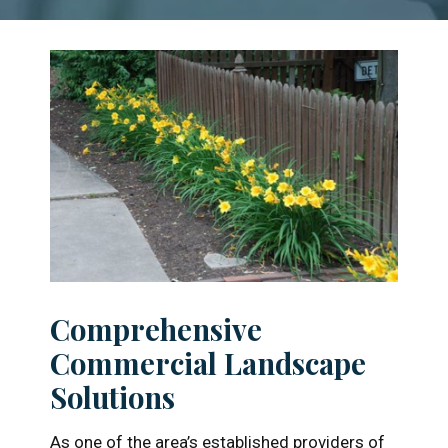
understands the complex
demands of managing large
properties. From lush plantings to
efficient irrigation systems, we
deliver proactive care that
enhances curb appeal, ensures
compliance, and makes property
managers look like rockstars.
Learn More
Comprehensive
Commercial Landscape
Solutions
As one of the area’s established providers of