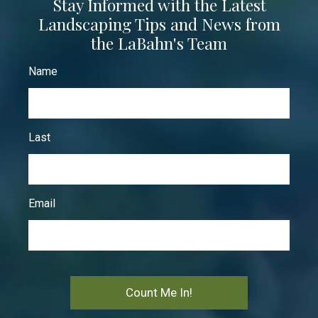
Stay Informed with the Latest
Landscaping Tips and News from
the LaBahn's Team
Name
Last
Email
Count Me In!