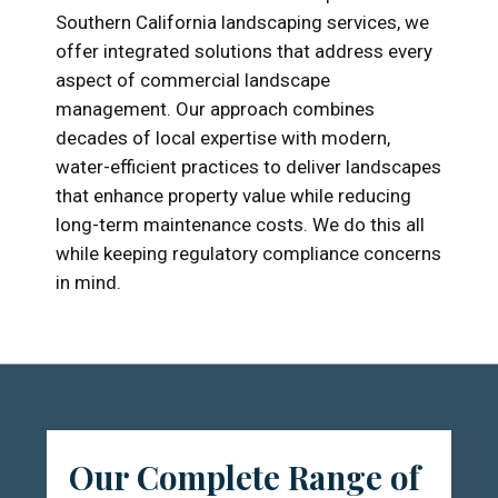
Southern California landscaping services, we
offer integrated solutions that address every
aspect of commercial landscape
management. Our approach combines
decades of local expertise with modern,
water-efficient practices to deliver landscapes
that enhance property value while reducing
long-term maintenance costs. We do this all
while keeping regulatory compliance concerns
in mind.
Our Complete Range of