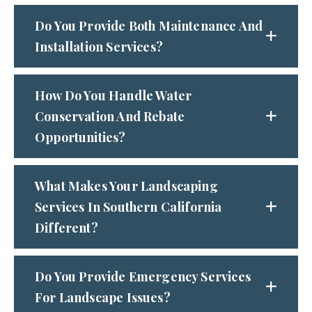
Do You Provide Both Maintenance And
Installation Services?
How Do You Handle Water
Conservation And Rebate
Opportunities?
What Makes Your Landscaping
Services In Southern California
Different?
Do You Provide Emergency Services
For Landscape Issues?