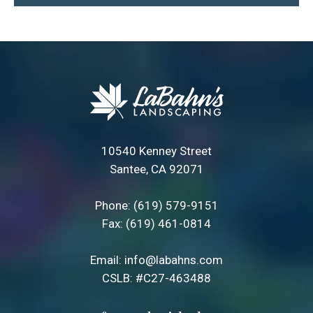
10540 Kenney Street
Santee, CA 92071
Phone:
(619) 579-9151
Fax: (619) 461-0814
Email:
info@labahns.com
CSLB: #C27-463488