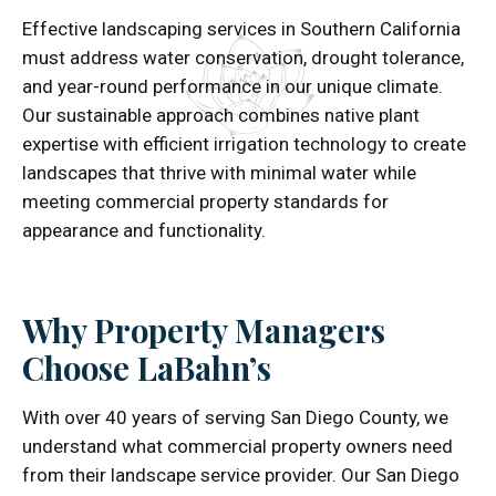
Effective landscaping services in Southern California
must address water conservation, drought tolerance,
and year-round performance in our unique climate.
Our sustainable approach combines native plant
expertise with efficient irrigation technology to create
landscapes that thrive with minimal water while
meeting commercial property standards for
appearance and functionality.
Why Property Managers
Choose LaBahn’s
With over 40 years of serving San Diego County, we
understand what commercial property owners need
from their landscape service provider. Our San Diego