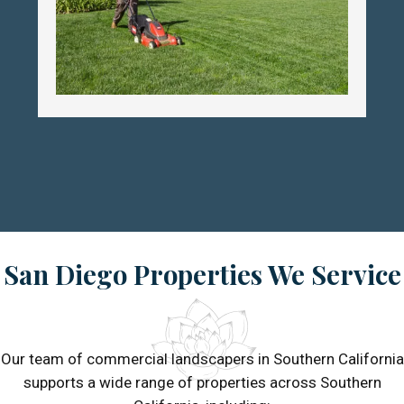
San Diego Properties We Service
Our team of commercial landscapers in Southern California
supports a wide range of properties across Southern