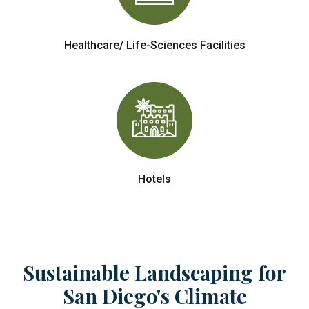
Healthcare/ Life-Sciences Facilities
Hotels
Sustainable Landscaping for
San Diego's Climate