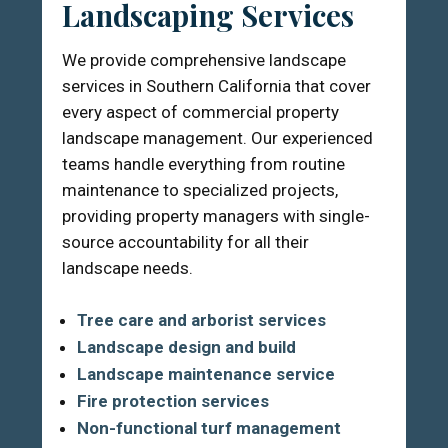
Landscaping Services
We provide comprehensive landscape
services in Southern California that cover
every aspect of commercial property
landscape management. Our experienced
teams handle everything from routine
maintenance to specialized projects,
providing property managers with single-
source accountability for all their
landscape needs.
Tree care and arborist services
Landscape design and build
Landscape maintenance service
Fire protection services
Non-functional turf management