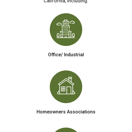
California, including:
Office/ Industrial
Homeowners Associations