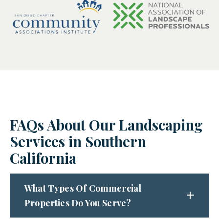
FAQs About Our Landscaping
Services in Southern
California
What Types Of Commercial
Properties Do You Serve?