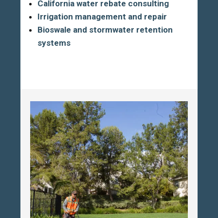
California water rebate consulting
Irrigation management and repair
Bioswale and stormwater retention
systems