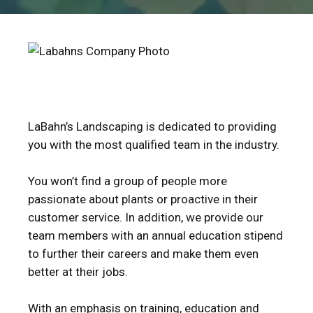
LaBahn’s Landscaping is dedicated to providing
you with the most qualified team in the industry.
You won’t find a group of people more
passionate about plants or proactive in their
customer service. In addition, we provide our
team members with an annual education stipend
to further their careers and make them even
better at their jobs.
With an emphasis on training, education and