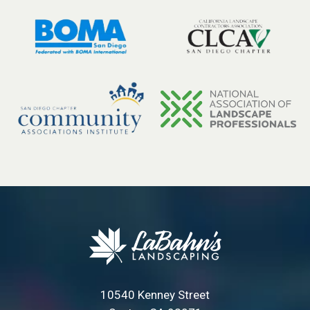
10540 Kenney Street