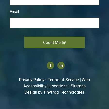
Email
Count Me In!
Facebook
Linkedin
Privacy Policy
-
Terms of Service
|
Web
Accessibility
|
Locations
|
Sitemap
Design by
Tinyfrog Technologies