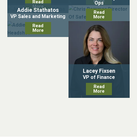
More
Read
Ops
More
Addie Stathatos
Read
VP Sales and Marketing
More
Read
More
Lacey Fixsen
VP of Finance
Read
More