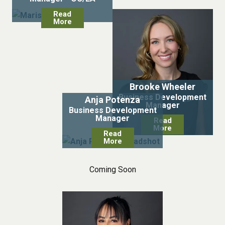
Read
More
Brooke Wheeler
Business Development
Anja Potenza
Manager
Business Development
Manager
Read
More
Read
More
Coming Soon