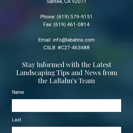
Santee, CA 92071
Phone:
(619) 579-9151
Fax: (619) 461-0814
Email:
info@labahns.com
CSLB: #C27-463488
Stay Informed with the Latest
Landscaping Tips and News from
the LaBahn's Team
Name
Last