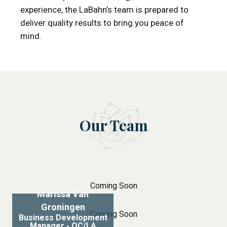
experience, the LaBahn’s team is prepared to
deliver quality results to bring you peace of
mind.
Our Team
Coming Soon
Marissa Van
Groningen
Coming Soon
Business Development
Manager - OC/LA