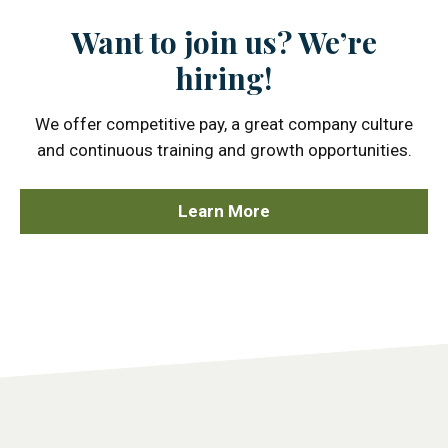
Want to join us? We’re
hiring!
We offer competitive pay, a great company culture
and continuous training and growth opportunities.
Learn More