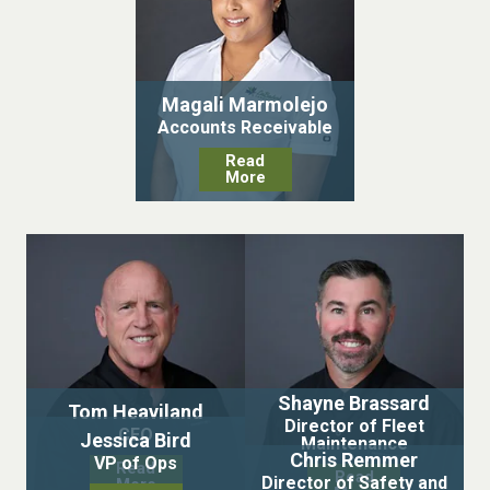
Magali Marmolejo
Accounts Receivable
Read
More
Shayne Brassard
Tom Heaviland
Director of Fleet
CEO
Jessica Bird
Maintenance
Chris Remmer
VP of Ops
Read
Read
Director of Safety and
More