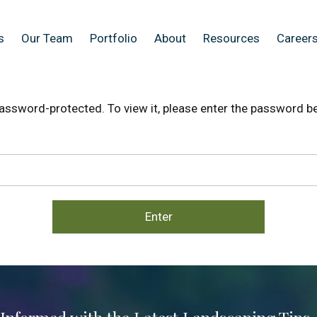
s
Our Team
Portfolio
About
Resources
Careers
password-protected. To view it, please enter the password b