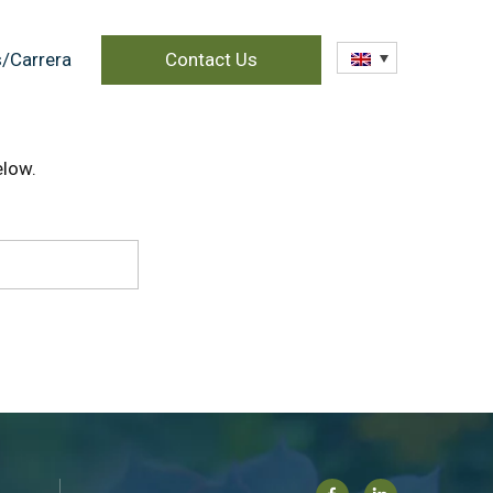
/Carrera
Contact Us
elow.