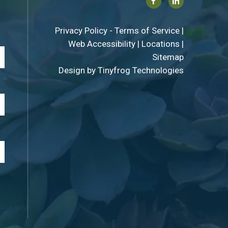
Facebook
Linkedin
Privacy Policy
-
Terms of Service
|
Web Accessibility
|
Locations
|
Sitemap
Design by
Tinyfrog Technologies