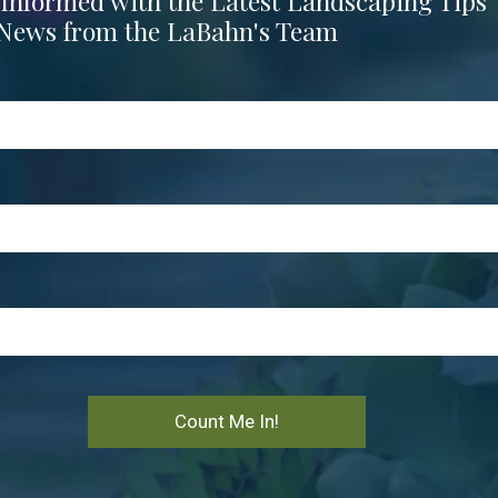
 Informed with the Latest Landscaping Tips
News from the LaBahn's Team