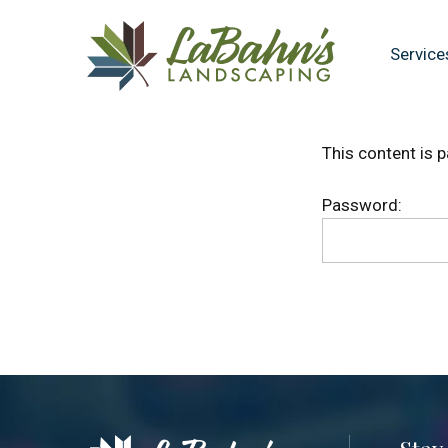
Skip
Skip
to
to
Service
main
footer
content
This content is 
Password: