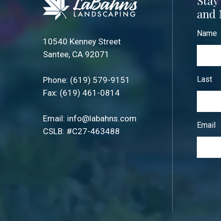
Stay
and 
Name
10540 Kenney Street
Santee, CA 92071
Last
Phone:
(619) 579-9151
Fax: (619) 461-0814
Email:
info@labahns.com
Email
CSLB: #C27-463488