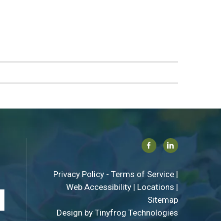
Facebook
Linkedin
Privacy Policy
-
Terms of Service
|
Web Accessibility
|
Locations
|
Sitemap
Design by
Tinyfrog Technologies