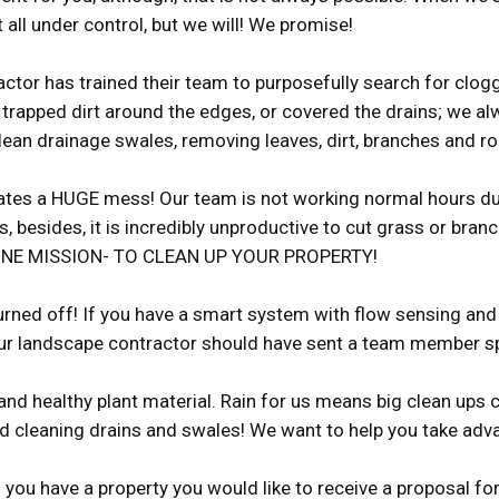
 all under control, but we will! We promise!
ctor has trained their team to purposefully search for clo
e trapped dirt around the edges, or covered the drains; we a
lean drainage swales, removing leaves, dirt, branches and ro
eates a HUGE mess! Our team is not working normal hours duri
 besides, it is incredibly unproductive to cut grass or bra
ith ONE MISSION- TO CLEAN UP YOUR PROPERTY!
urned off! If you have a smart system with flow sensing and 
ur landscape contractor should have sent a team member speci
and healthy plant material. Rain for us means big clean ups c
nd cleaning drains and swales! We want to help you take adva
f you have a property you would like to receive a proposal f