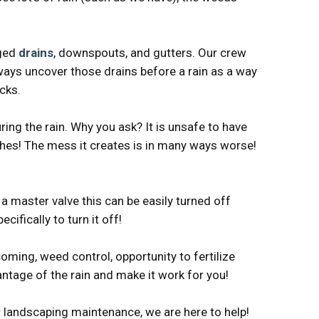
gged
drains
, downspouts, and gutters. Our crew
lways uncover those drains before a rain as a way
cks.
ng the rain. Why you ask? It is unsafe to have
nches! The mess it creates is in many ways worse!
a master valve this can be easily turned off
fically to turn it off!
oming, weed control, opportunity to fertilize
ntage of the rain and make it work for you!
or landscaping maintenance, we are here to help!