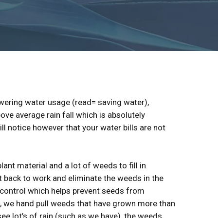
lowering water usage (read= saving water),
ve average rain fall which is absolutely
l notice however that your water bills are not
nt material and a lot of weeds to fill in
t back to work and eliminate the weeds in the
 control which helps prevent seeds from
e, we hand pull weeds that have grown more than
ee lot’s of rain (such as we have), the weeds