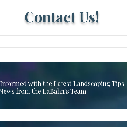
Contact Us!
 Informed with the Latest Landscaping Tips
News from the LaBahn's Team