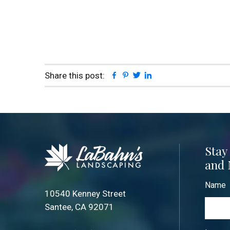
Facebook
Pinterest
Twitter
Linkedin
Share this post:
Stay
and 
Name
10540 Kenney Street
Santee, CA 92071