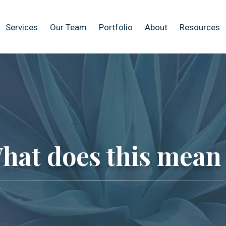
Services
Our Team
Portfolio
About
Resources
hat does this mean 