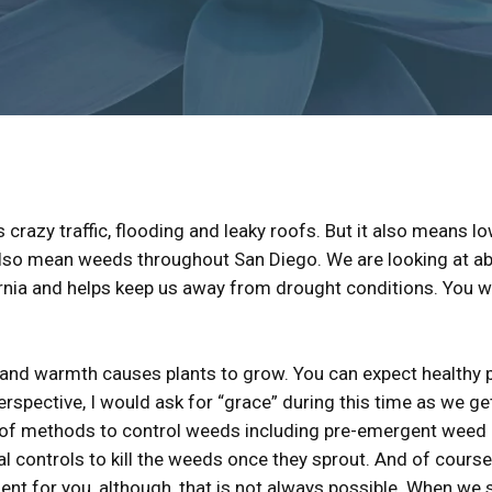
s crazy traffic, flooding and leaky roofs. But it also means 
also mean weeds throughout San Diego. We are looking at abo
rnia and helps keep us away from drought conditions. You wil
and warmth causes plants to grow. You can expect healthy pla
spective, I would ask for “grace” during this time as we ge
ty of methods to control weeds including pre-emergent weed
l controls to kill the weeds once they sprout. And of cours
ent for you, although, that is not always possible. When we s