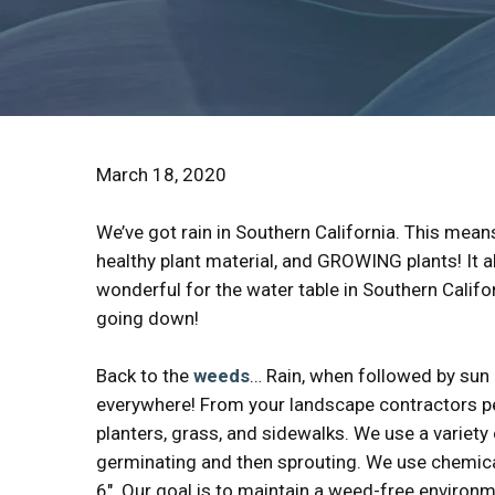
March 18, 2020
We’ve got rain in Southern California. This mean
healthy plant material, and GROWING plants! It 
wonderful for the water table in Southern Califo
going down!
Back to the
weeds
… Rain, when followed by sun 
everywhere! From your landscape contractors per
planters, grass, and sidewalks. We use a varie
germinating and then sprouting. We use chemica
6″. Our goal is to maintain a weed-free environm