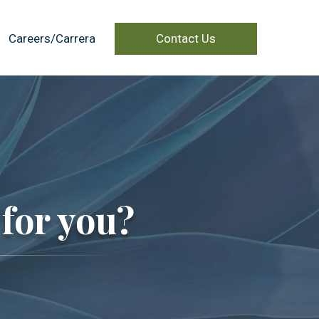
Careers/Carrera
Contact Us
for you?