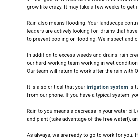
grow like crazy. It may take a few weeks to get it
Rain also means flooding. Your landscape contra
leaders are actively looking for drains that hav
to prevent pooling or flooding. We inspect and c
In addition to excess weeds and drains, rain cr
our hard-working team working in wet conditions,
Our team will return to work after the rain w
It is also critical that your
irrigation system
is t
from our phone. If you have a typical system, yo
Rain to you means a decrease in your water bill, 
and plant (take advantage of the free water!), a
As always, we are ready to go to work for you. I