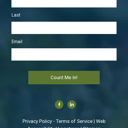
Last
Email
Count Me In!
Facebook
Linkedin
Privacy Policy
-
Terms of Service
|
Web