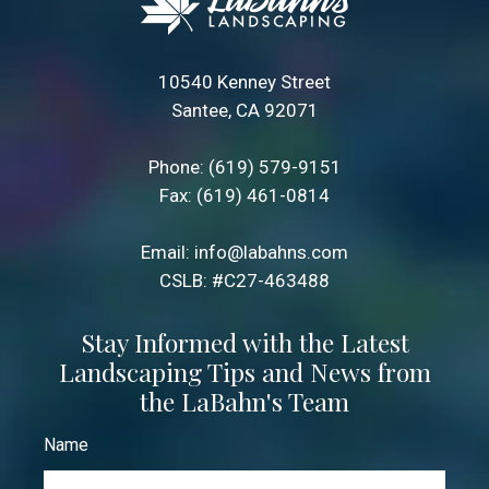
10540 Kenney Street
Santee, CA 92071
Phone:
(619) 579-9151
Fax: (619) 461-0814
Email:
info@labahns.com
CSLB: #C27-463488
Stay Informed with the Latest
Landscaping Tips and News from
the LaBahn's Team
Name