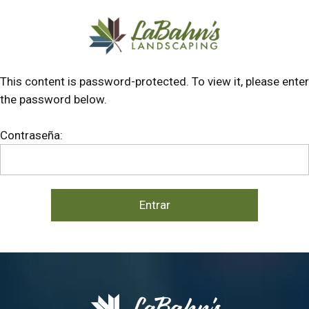
Skip
Skip
to
to
main
footer
content
This content is password-protected. To view it, please enter
the password below.
Contraseña: